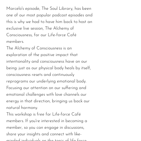
Marcelo's episode, The Soul Library, has been 
one of our most popular podcast episodes and 
this is why we had to have him back to host an 
exclusive live session, The Alchemy of 
Consciousness, for our Life-force Café 
members.
The Alchemy of Consciousness is an 
exploration of the positive impact that 
intentionality and consciousness have on our 
being: just as our physical body heals by itself, 
consciousness resets and continuously 
reprograms our underlying emotional body. 
Focusing our attention on our suffering and 
emotional challenges with love channels our 
energy in that direction, bringing us back our 
natural harmony.
This workshop is free for Life-force Café 
members. If you're interested in becoming a 
member, so you can engage in discussions, 
share your insights and connect with like-
minded individuals on the topic of life force 