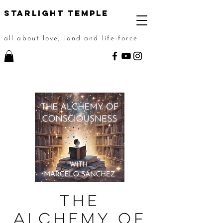
STarlight Temple
all about love, land and life-force
The
Alchemy of