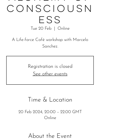
Consciousn
ess
Tue 20 Feb
  |  
Online
A Life-force Café workshop with Marcelo
Sanchez.
Registration is closed
See other events
Time & Location
20 Feb 2024, 20:00 – 22:00 GMT
Online
About the Event