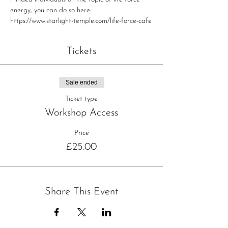
energy, you can do so here: 
https://www.starlight-temple.com/life-force-cafe
Tickets
Sale ended
Ticket type
Workshop Access
Price
£25.00
Share This Event