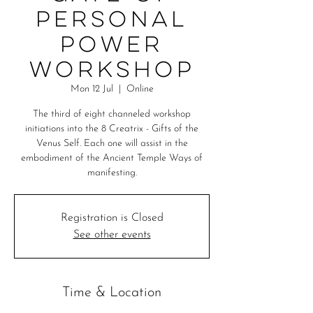
Personal
Power
Workshop
Mon 12 Jul
  |  
Online
The third of eight channeled workshop
initiations into the 8 Creatrix - Gifts of the
Venus Self. Each one will assist in the
embodiment of the Ancient Temple Ways of
manifesting.
Registration is Closed
See other events
Time & Location