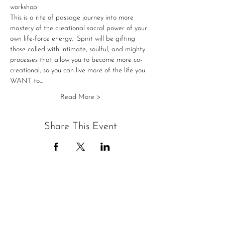
workshop
This is a rite of passage journey into more 
mastery of the creational sacral power of your 
own life-force energy. ​ Spirit will be gifting 
those called with intimate, soulful, and mighty 
processes that allow you to become more co-
creational, so you can live more of the life you 
WANT to…
Read More >
Share This Event