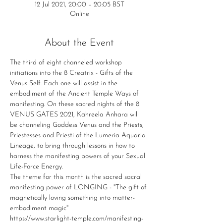
12 Jul 2021, 20:00 – 20:05 BST
Online
About the Event
The third of eight channeled workshop 
initiations into the 8 Creatrix - Gifts of the 
Venus Self. Each one will assist in the 
embodiment of the Ancient Temple Ways of 
manifesting. On these sacred nights of the 8 
VENUS GATES 2021, Kahreela Anhara will 
be channeling Goddess Venus and the Priests, 
Priestesses and Priesti of the Lumeria Aquaria 
Lineage, to bring through lessons in how to 
harness the manifesting powers of your Sexual 
Life-Force Energy.
The theme for this month is the sacred sacral 
manifesting power of LONGING - "The gift of 
magnetically loving something into matter-
embodiment magic"
https://www.starlight-temple.com/manifesting-