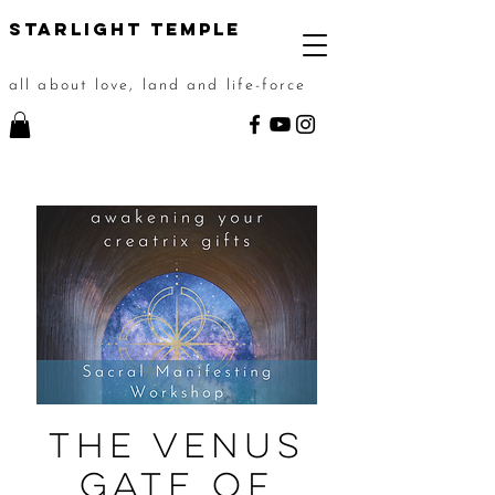
STarlight Temple
all about love, land and life-force
The Venus
Gate of