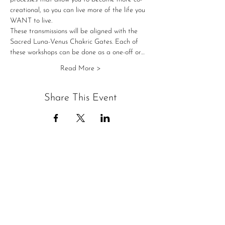
creational, so you can live more of the life you 
WANT to live.
These transmissions will be aligned with the 
Sacred Luna-Venus Chakric Gates. Each of 
these workshops can be done as a one-off or…
Read More >
Share This Event