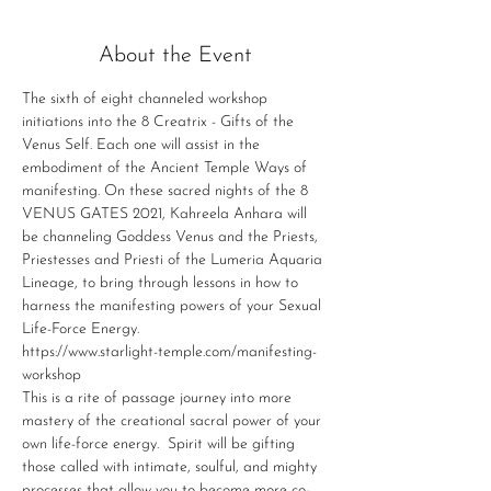
About the Event
The sixth of eight channeled workshop 
initiations into the 8 Creatrix - Gifts of the 
Venus Self. Each one will assist in the 
embodiment of the Ancient Temple Ways of 
manifesting. On these sacred nights of the 8 
VENUS GATES 2021, Kahreela Anhara will 
be channeling Goddess Venus and the Priests, 
Priestesses and Priesti of the Lumeria Aquaria 
Lineage, to bring through lessons in how to 
harness the manifesting powers of your Sexual 
Life-Force Energy.
https://www.starlight-temple.com/manifesting-
workshop
This is a rite of passage journey into more 
mastery of the creational sacral power of your 
own life-force energy. ​ Spirit will be gifting 
those called with intimate, soulful, and mighty 
processes that allow you to become more co-