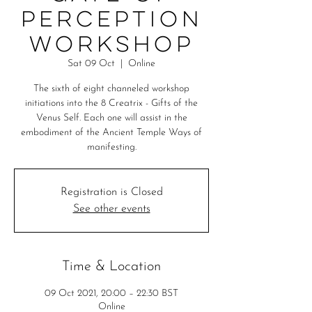
Perception
Workshop
Sat 09 Oct
  |  
Online
The sixth of eight channeled workshop
initiations into the 8 Creatrix - Gifts of the
Venus Self. Each one will assist in the
embodiment of the Ancient Temple Ways of
manifesting.
Registration is Closed
See other events
Time & Location
09 Oct 2021, 20:00 – 22:30 BST
Online