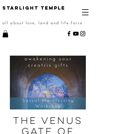
STarlight Temple
all about love, land and life-force
The Venus
Gate of