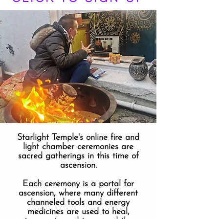
Starlight Temple's online fire and
light chamber ceremonies are
sacred gatherings in this time of
ascension.
Each ceremony is a portal for
ascension, where many different
channeled tools and energy
medicines are used to heal,