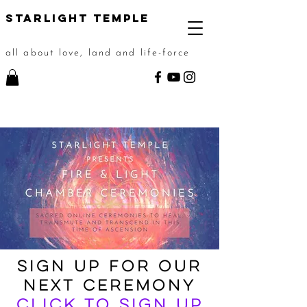
STarlight Temple
all about love, land and life-force
Sign up for OUR
NEXT CEREMONY
Click to sign up