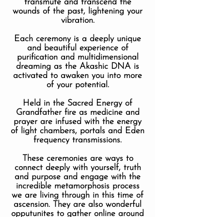
transmute and transcend the
wounds of the past, lightening your
vibration.
Each ceremony is a deeply unique
and beautiful experience of
purification and multidimensional
dreaming as the Akashic DNA is
activated to awaken you into more
of your potential.
Held in the Sacred Energy of
Grandfather fire as medicine and
prayer are infused with the energy
of light chambers, portals and Eden
frequency transmissions.
These ceremonies are ways to
connect deeply with yourself, truth
and purpose and engage with the
incredible metamorphosis process
we are living through in this time of
ascension. They are also wonderful
opputunites to gather online around