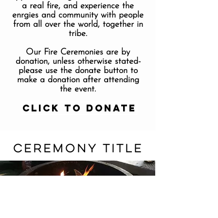
a real fire, and experience the
enrgies and community with people
from all over the world, together in
tribe.
Our Fire Ceremonies are by
donation, unless otherwise stated-
please use the donate button to
make a donation after attending
the event.
Click to Donate
CEREMONY TITLE