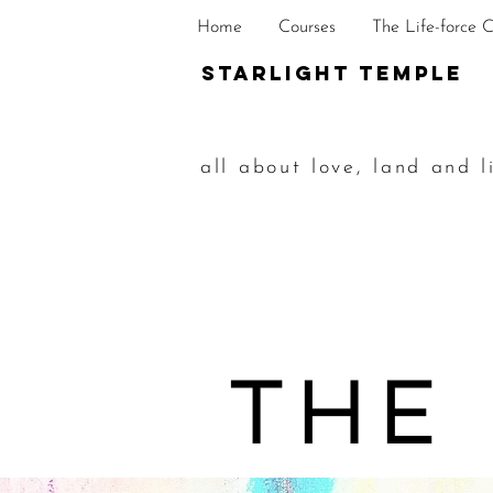
Home
Courses
The Life-force 
STarlight Temple
all about love, land and l
The