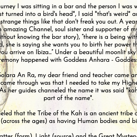
ourney I was sitting in a bar and the person I was
turned into a bird's head", I said "that's weird" an
strange things like that don't freak you out. A yea
amazing Channel, soul sister and supporter of my
ithout knowing the bar story), “there is a being w
, she is saying she wants you to birth her power 
ou arrive on Ibiza...” Under a beautiful moonlit sky
ceremony happened with Goddess Anhara - Goddess
 Solara An Ra, my dear friend and teacher came an
t came through was that I needed to take my Highe
 As her guides channeled the name it was said "kah
part of the name".
led that the Tribe of the Kah is an ancient tribe
 (across the ages) as having Human bodies and bi
Matter (form), Light (source) and the Great Myster