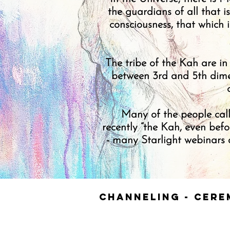
the guardians of all that i
consciousness, that which 
The tribe of the Kah are in
between 3rd and 5th dimen
Many of the people call
recently “the Kah, even bef
- many Starlight webinars a
Channeling - Cere