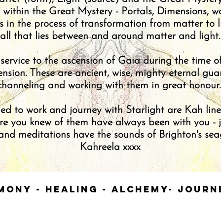
s within the Great Mystery - Portals, Dimensions, w
is in the process of transformation from matter to l
all that lies between and around matter and light.
 service to the ascension of Gaia during the time 
sion. These are ancient, wise, mighty eternal gua
channeling and working with them in great honour
ed to work and journey with Starlight are Kah linea
ore you knew of them have always been with you - ju
nd meditations have the sounds of Brighton's seagu
Kahreela xxxx
mony - Healing - Alchemy- Jour