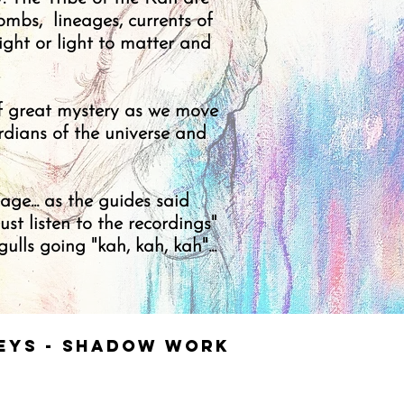
ombs, lineages, currents of
ight or light to matter and
of great mystery as we move
rdians of the universe and
.
ge... as the guides said
st listen to the recordings"
lls going "kah, kah, kah"...
neys - Shadow work