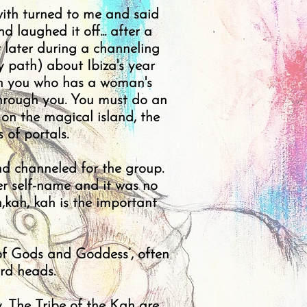
 with turned to me and said
d laughed it off... after a
r later during a channeling
 path) about Ibiza's year
ith you who has a woman's
through you. You must do an
 on the magical island, the
 of portals.
d channeled for the group.
r self-name and it was no
,kah, kah is the important
 of Gods and Goddess’, often
rd heads.
y. The Tribe of the Kah are