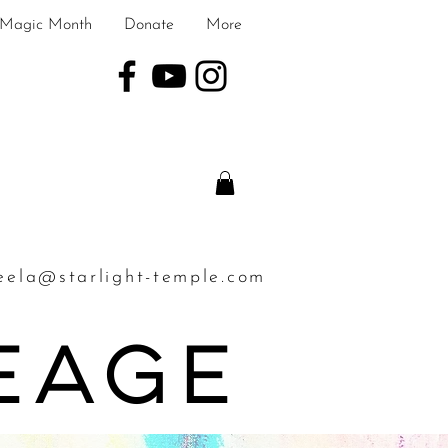
Magic Month
Donate
More
eela@starlight-temple.com
neage