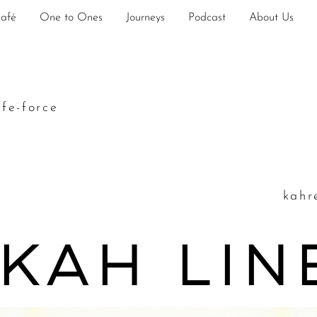
Café
One to Ones
Journeys
Podcast
About Us
ife-force
k
ahr
 kah Li