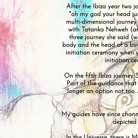
After the Ibiza year two j
"oh my god your head just 
multi-dimensional journey 
with Tatanka Nehweh (an 
three journey she said (w
body and the head of a bird
initiation ceremony when y
initiation 
On the fifth Ibiza journey
Part of the guidance tha
longer an option not too.
My guides have since channe
depicted
In the Universe, there is 