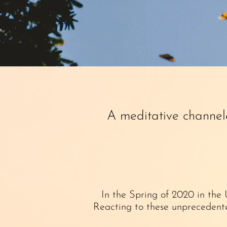
A meditative channel
In the Spring of 2020 in the
Reacting to these unprecedente