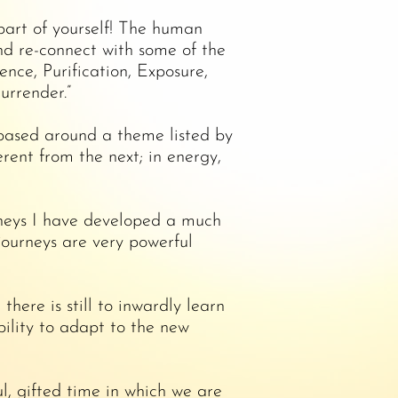
 part of yourself! The human
nd re-connect with some of the
ce, Purification, Exposure,
urrender.”
 based around a theme listed by
ent from the next; in energy,
rneys I have developed a much
journeys are very powerful
ere is still to inwardly learn
bility to adapt to the new
l, gifted time in which we are