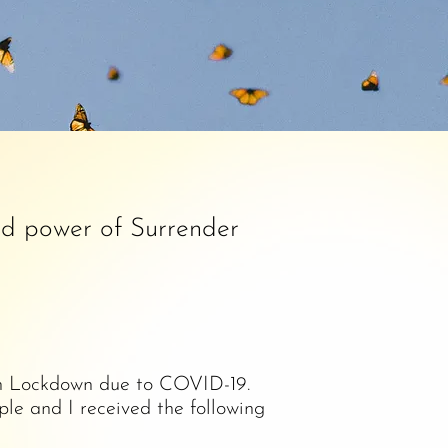
nd power of Surrender
s in Lockdown due to COVID-19.
le and I received the following