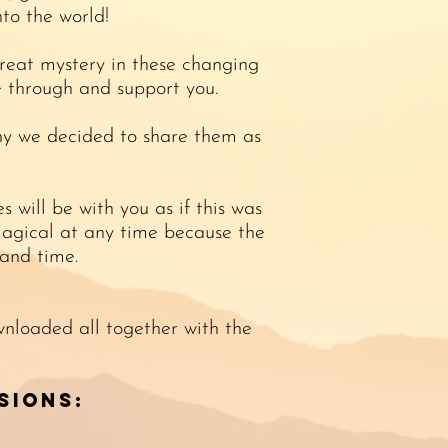
nto the world!
great mystery in these changing
e through and support you.
hy we decided to share them as
 will be with you as if this was
s magical at any time because the
and time.
wnloaded all together with the
sions: