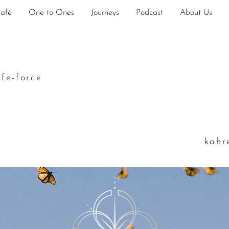
Café
One to Ones
Journeys
Podcast
About Us
ife-force
k
ahr