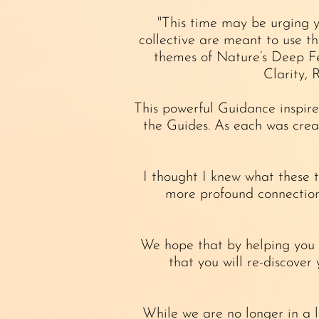
"This time may be urging y
collective are meant to use t
themes of Nature’s Deep Fe
Clarity, 
This powerful Guidance inspire
the Guides. As each was crea
I thought I knew what these 
more profound connection 
We hope that by helping you t
that you will re-discover
While we are no longer in a l