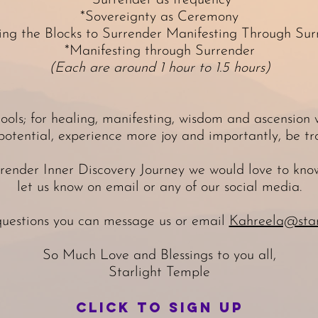
*Surrender as frequency
*Sovereignty as Ceremony
ing the Blocks to Surrender Manifesting Through Sur
*Manifesting through Surrender
(Each are around 1 hour to 1.5 hours)
ools; for healing, manifesting, wisdom and ascension
potential, experience more joy and importantly, be tro
rrender Inner Discovery Journey we would love to know
let us know on email or any of our social media.
questions you can message us or email
Kahreela@star
So Much Love and Blessings to you all,
Starlight Temple
Click to sign up