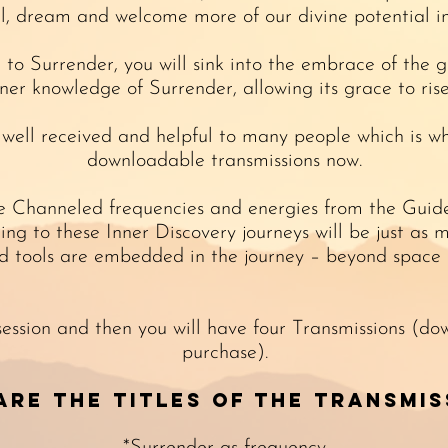
l, dream and welcome more of our divine potential i
l to Surrender, you will sink into the embrace of the 
er knowledge of Surrender, allowing its grace to ris
 well received and helpful to many people which is w
downloadable transmissions now.
he Channeled frequencies and energies from the Guides
ening to these Inner Discovery journeys will be just a
d tools are embedded in the journey – beyond space 
 session and then you will have four Transmissions (do
purchase).
are the titles of the Transmis