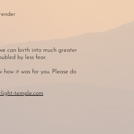
render
 we can birth into much greater
ubled by less fear.
 how it was for you. Please do
light-temple.com