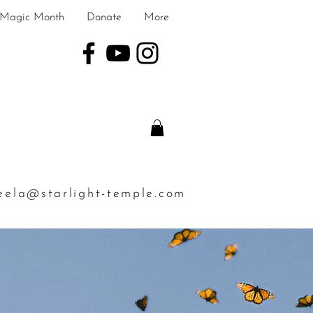
Magic Month
Donate
More
eela@starlight-temple.com