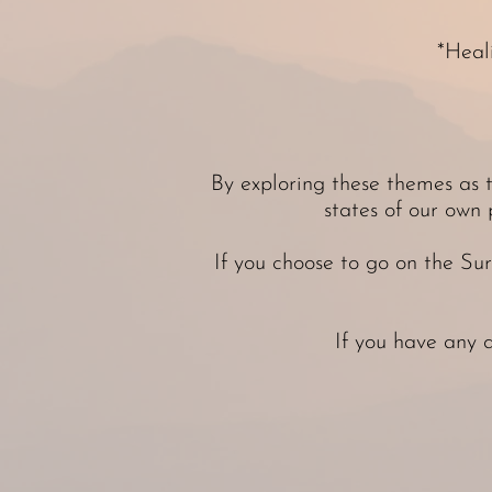
*Heal
By exploring these themes as t
states of our own 
If you choose to go on the Su
If you have any 