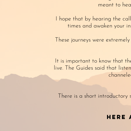
meant to hea
I hope that by hearing the cal
times and awaken your inn
These journeys were extremely
It is important to know that t
live. The Guides said that list
channele
There is a short introductory
Here 