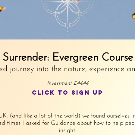
Surrender: Evergreen Course
ed journey into the nature, experience a
Investment £44.44
Click to sign up
 UK, (and like a lot of the world) we found ourselve
d times I asked for Guidance about how to help peop
insight: