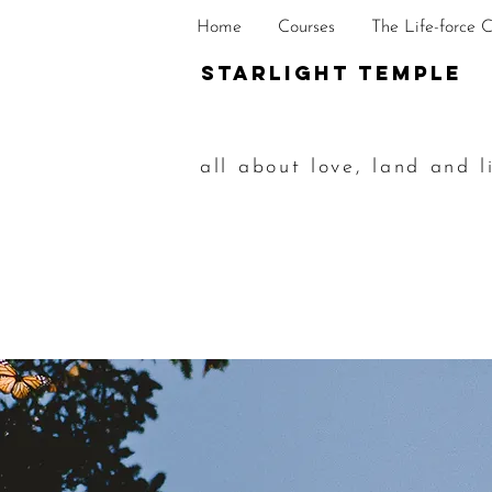
Home
Courses
The Life-force 
STarlight Temple
all about love, land and l