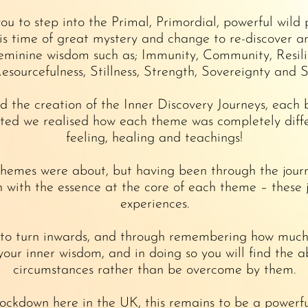
ou to step into the Primal, Primordial, powerful wild
his time of great mystery and change to re-discover a
minine wisdom such as; Immunity, Community, Resilien
Resourcefulness, Stillness, Strength, Sovereignty and S
d the creation of the Inner Discovery Journeys, each
ted we realised how each theme was completely differ
feeling, healing and teachings!
themes were about, but having been through the jou
with the essence at the core of each theme – these 
experiences.
o turn inwards, and through remembering how much th
 your inner wisdom, and in doing so you will find the a
circumstances rather than be overcome by them.
ockdown here in the UK, this remains to be a powerfu