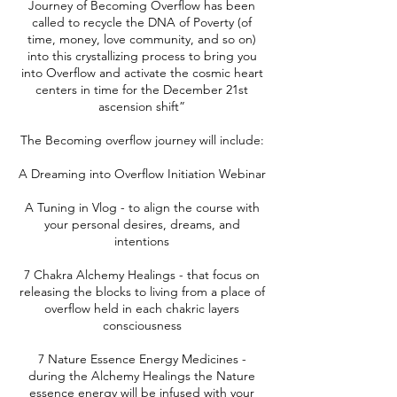
Journey of Becoming Overflow has been
called to recycle the DNA of Poverty (of
time, money, love community, and so on)
into this crystallizing process to bring you
into Overflow and activate the cosmic heart
centers in time for the December 21st
ascension shift”
The Becoming overflow journey will include:
A Dreaming into Overflow Initiation Webinar
A Tuning in Vlog - to align the course with
your personal desires, dreams, and
intentions
7 Chakra Alchemy Healings - that focus on
releasing the blocks to living from a place of
overflow held in each chakric layers
consciousness
7 Nature Essence Energy Medicines -
during the Alchemy Healings the Nature
essence energy will be infused with your