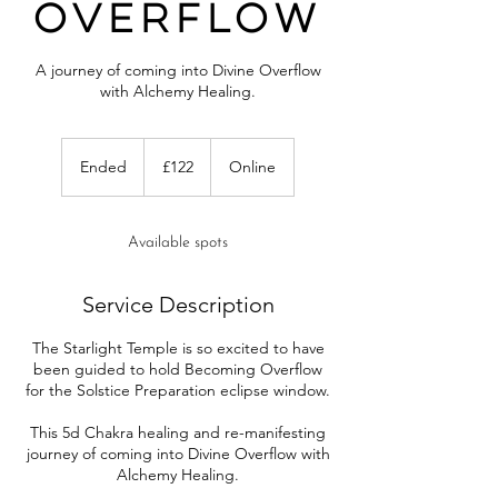
Overflow
A journey of coming into Divine Overflow
with Alchemy Healing.
122
British
Ended
E
£122
Online
pounds
n
d
e
Available spots
d
Service Description
The Starlight Temple is so excited to have
been guided to hold Becoming Overflow
for the Solstice Preparation eclipse window.
This 5d Chakra healing and re-manifesting
journey of coming into Divine Overflow with
Alchemy Healing.