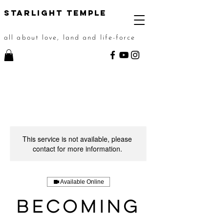
STarlight Temple
all about love, land and life-force
This service is not available, please
contact for more information.
Available Online
Becoming