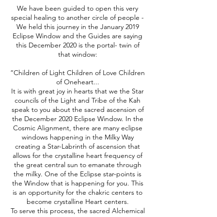
We have been guided to open this very
special healing to another circle of people -
We held this journey in the January 2019
Eclipse Window and the Guides are saying
this December 2020 is the portal- twin of
that window:
“Children of Light Children of Love Children
of Oneheart...
It is with great joy in hearts that we the Star
councils of the Light and Tribe of the Kah
speak to you about the sacred ascension of
the December 2020 Eclipse Window. In the
Cosmic Alignment, there are many eclipse
windows happening in the Milky Way
creating a Star-Labrinth of ascension that
allows for the crystalline heart frequency of
the great central sun to emanate through
the milky. One of the Eclipse star-points is
the Window that is happening for you. This
is an opportunity for the chakric centers to
become crystalline Heart centers.
To serve this process, the sacred Alchemical