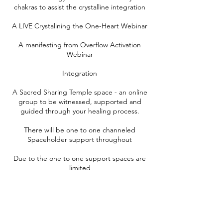
chakras to assist the crystalline integration
A LIVE Crystalining the One-Heart Webinar
A manifesting from Overflow Activation
Webinar
Integration
A Sacred Sharing Temple space - an online
group to be witnessed, supported and
guided through your healing process.
There will be one to one channeled
Spaceholder support throughout
Due to the one to one support spaces are