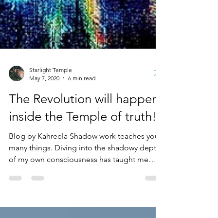
Starlight Temple
May 7, 2020
6 min read
The Revolution will happen
inside the Temple of truth!
Blog by Kahreela Shadow work teaches you
many things. Diving into the shadowy depths
of my own consciousness has taught me
more about...