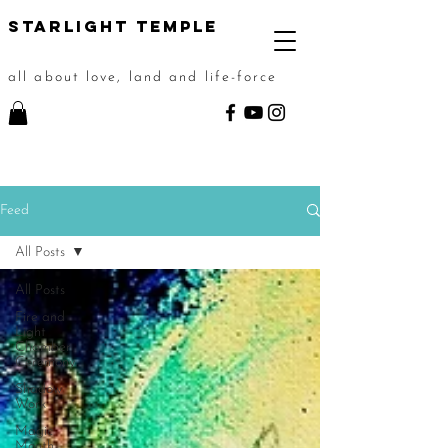
STarlight Temple
all about love, land and life-force
Feed
All Posts
All Posts
Fire and
Light
Chamber
Ceremony
Shadow
Work
Magic
Month