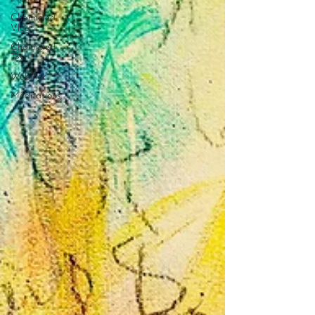
Channeled
Vlog
Channeled
Text
Webinar
Meditations