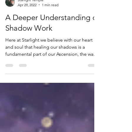
Starlight Temple
Apr 29, 2022
1 min read
A Deeper Understanding of
Shadow Work
Here at Starlight we believe with our heart
and soul that healing our shadows is a
fundamental part of our Ascension, the way
out of the...